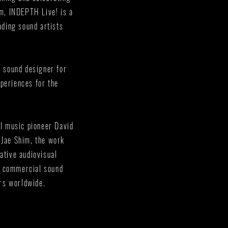
rm, INDEPTH Live! is a
ading sound artists
e sound designer for
periences for the
AI music pioneer David
 Jae Shim, the work
ative audiovisual
a commercial sound
ors worldwide.