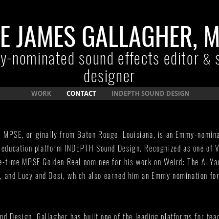
E JAMES GALLAGHER, 
-nominated sound effects editor
&
designer
WORK
CONTACT
INDEPTH SOUND DESIGN
, MPSE, originally from Baton Rouge, Louisiana, is an Emmy-nomin
e education platform INDEPTH Sound Design. Recognized as one of V
ee-time MPSE Golden Reel nominee for his work on Weird: The Al Ya
 and Lucy and Desi, which also earned him an Emmy nomination fo
 Design, Gallagher has built one of the leading platforms for tea