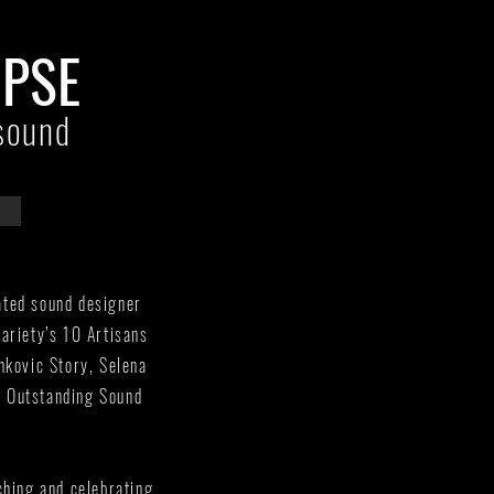
MPSE
sound
ated sound designer
ariety’s 10 Artisans
nkovic Story, Selena
r Outstanding Sound
ching and celebrating