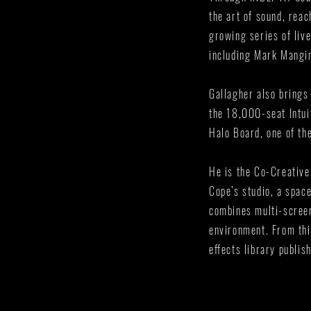
the art of sound, rea
growing series of liv
including Mark Mangin
Gallagher also brings
the 18,000-seat Intui
Halo Board, one of th
He is the Co-Creative
Cope’s studio, a spac
combines multi-screen
environment. From th
effects library publi