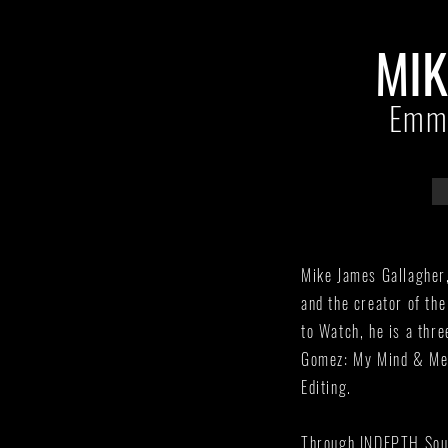
MIK
Emmy
Mike James Gallagher
and the creator of th
to Watch, he is a thr
Gomez: My Mind & Me,
Editing.
Through INDEPTH Sound