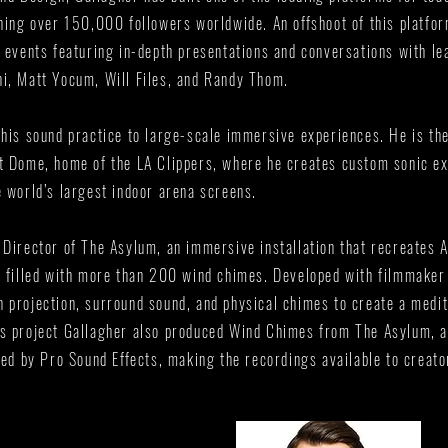
ching over 150,000 followers worldwide. An offshoot of this platfo
e events featuring in-depth presentations and conversations with le
i, Matt Yocum, Will Files, and Randy Thom.
 his sound practice to large-scale immersive experiences. He is th
t Dome, home of the LA Clippers, where he creates custom sonic ex
e world’s largest indoor arena screens.
 Director of The Asylum, an immersive installation that recreates 
e filled with more than 200 wind chimes. Developed with filmmaker
 projection, surround sound, and physical chimes to create a medit
is project Gallagher also produced Wind Chimes from The Asylum, 
shed by Pro Sound Effects, making the recordings available to creat